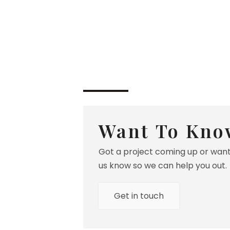
Want To Kno
Got a project coming up or want
us know so we can help you out.
Get in touch