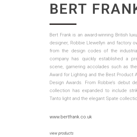
BERT FRAN
Bert Frank is an award-winning British lux
designer, Robbie Llewellyn and factory 
from the design codes of the industria
company has quickly established a pre
scene, garnering accolades such as the 
Award for Lighting and the Best Product Aw
Design Awards. From Robbie’s debut de
collection has expanded to include str
Tanto light and the elegant Spate collecti
www.bertfrank.co.uk
view products