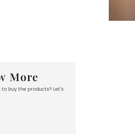
w More
 to buy the products? Let's