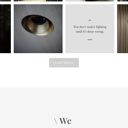
Load More...
\ We