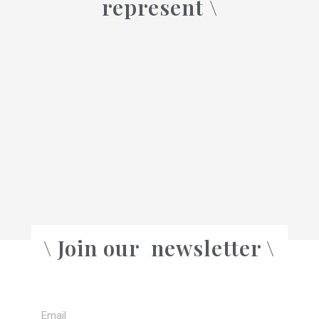
represent \
a
\ Join our
newsletter \