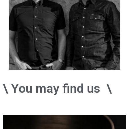
\ You may find us
o
n
i
n
s
t
a
g
\