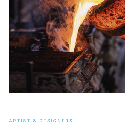
ARTIST & DESIGNERS