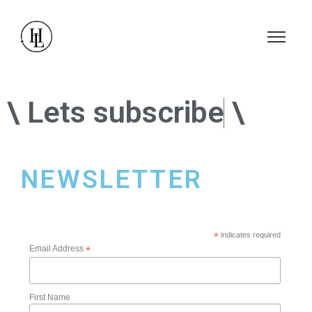
\ Lets
\
NEWSLETTER
*
indicates required
Email Address
*
First Name