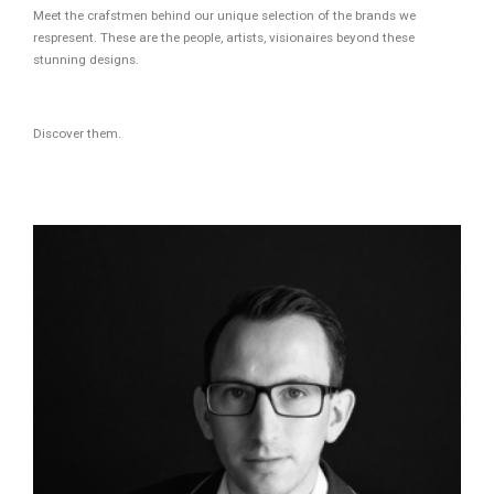
Meet the crafstmen behind our unique selection of the brands we
respresent. These are the people, artists, visionaires beyond these
stunning designs.
Discover them.