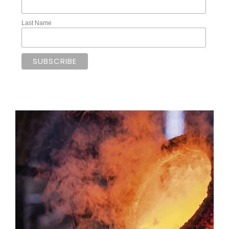
Last Name