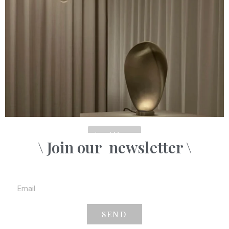
Load More...
\ Join our
newsletter \