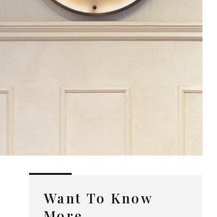
Want To Know
More