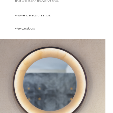
that will stand the test of time.
www.entrelacs-creation.fr
view products