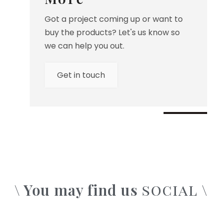
Got a project coming up or want to
buy the products? Let's us know so
we can help you out.
Get in touch
\ You may find us
\