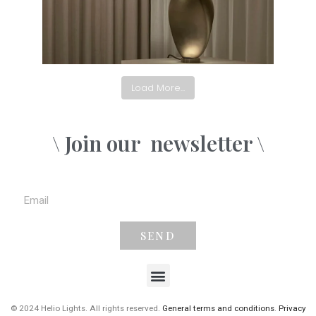
Load More...
\ Join our
newsletter \
SEND
© 2024 Helio Lights. All rights reserved.
General terms and conditions
.
Privacy