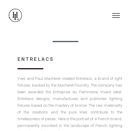
ENTRELACS
Yves and Paul Macheret created Entrelacs, a brand of light
fixtures, backed by the Macheret Foundry. The company has
been awarded the Entreprise du Patrimoine Vivant label.
Entrelacs designs, manufactures and publishes lighting
fixtures based on the mastery of bronze. The raw materiality
of the creations and the pure lines contribute to the
timelessness of pieces. Here is the portrait of a French brand,
permanently inscribed in the landscape of French lighting