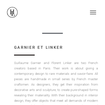
GARNIER ET LINKER
Guillaume Garnier and Florent Linker are two French
creators based in Paris. Their work is about giving a
contemporary design to rare materials and savoir-faire. All
pieces are handmade in small series by French master
craftsmen. As designers, they get their inspiration from
decorative arts and sculpture, to create pure-shaped forms
revealing their materiality. With their background in interior
design, they offer objects that meet all demands of modern