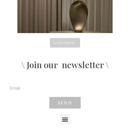
Load More...
\ Join our
newsletter \
SEND