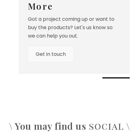
More
Got a project coming up or want to
buy the products? Let's us know so
we can help you out.
Get in touch
\ You may find us
\