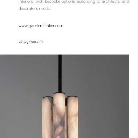
interiors, with bespoke options according to architects and
decorators needs.
www.garnieretlinker.com
view products