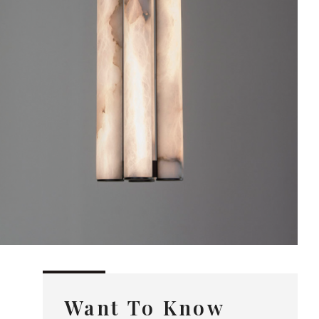
Want To Know