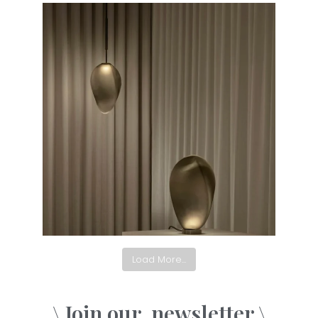
Load More...
\ Join our
newsletter \