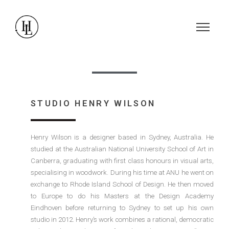
STUDIO HENRY WILSON
Henry Wilson is a designer based in Sydney, Australia. He
studied at the Australian National University School of Art in
Canberra, graduating with first class honours in visual arts,
specialising in woodwork. During his time at ANU he went on
exchange to Rhode Island School of Design. He then moved
to Europe to do his Masters at the Design Academy
Eindhoven before returning to Sydney to set up his own
studio in 2012. Henry’s work combines a rational, democratic