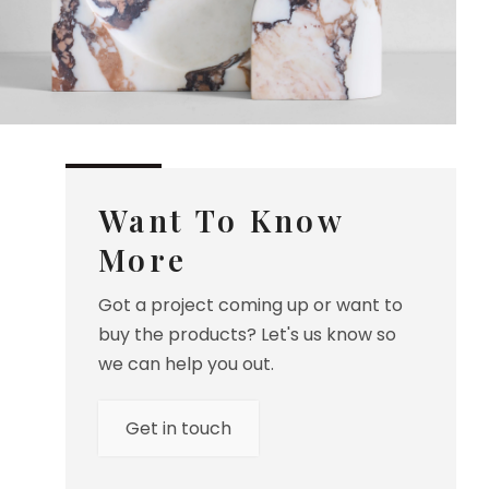
Want To Know
More
Got a project coming up or want to
buy the products? Let's us know so
we can help you out.
Get in touch