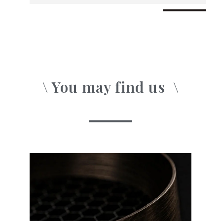
\ You may find us
o
n
\