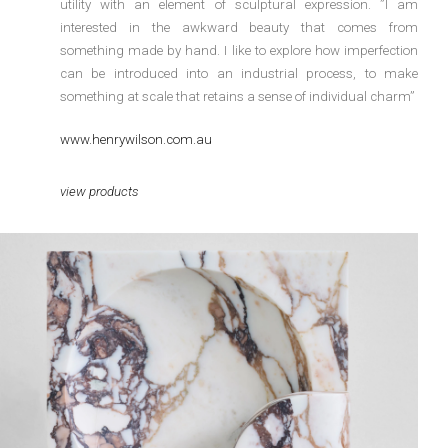
utility with an element of sculptural expression. ”I am
interested in the awkward beauty that comes from
something made by hand. I like to explore how imperfection
can be introduced into an industrial process, to make
something at scale that retains a sense of individual charm”
www.henrywilson.com.au
view products