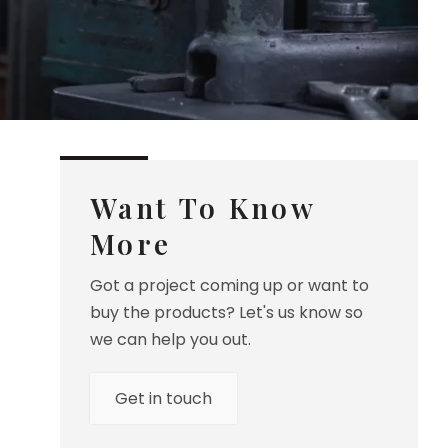
Want To Know
More
Got a project coming up or want to
buy the products? Let's us know so
we can help you out.
Get in touch