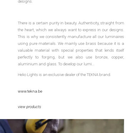
designs.
There is a certain purity in beauty. Authenticity, straight from
the heart, which we always want to express in our designs.
This is why we consistently manufacture all our luminaires
using pure materials. We mainly use brass because it is a
valuable material with special properties that lends itself
perfectly to forging, but we also use bronze, copper,
aluminium and glass. To develop our lumi…
Helio Lights is an exclusive dealer of the TEKNA brand.
www.tekna.be
view products