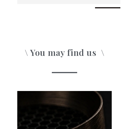
\ You may find us
o
\