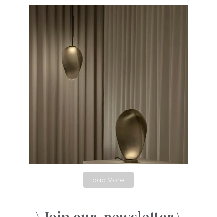
Load More...
\ Join our
newsletter \