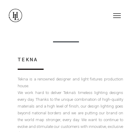
TEKNA
Tekna is a renowned designer and light fixtures production
house.
We work hard to deliver Tekna’s timeless lighting designs
every day. Thanks to the unique combination of high-quality
materials and a high level of finish, our design lighting goes
beyond national borders and we are putting our brand on
the world map stronger, every day. We want to continue to
evolve and stimulate our customers with innovative, exclusive