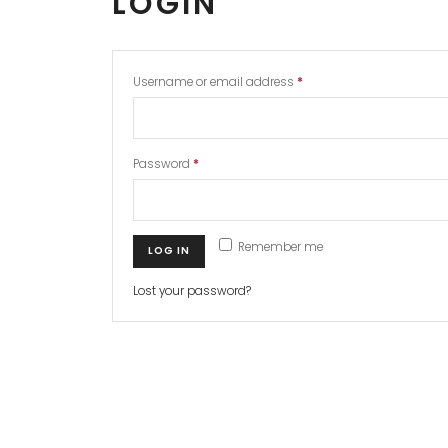
LOGIN
Username or email address
*
Password
*
Remember me
LOG IN
Lost your password?