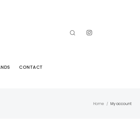
ANDS
CONTACT
Home
My account
/