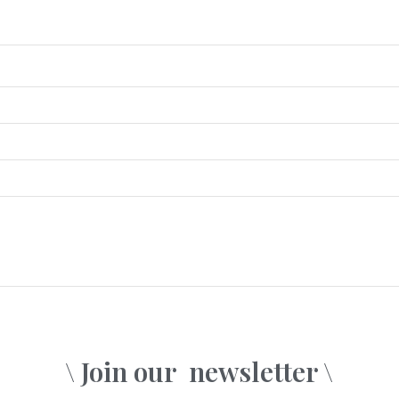
\ Join our
newsletter \