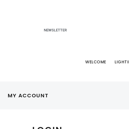
NEWSLETTER
WELCOME
LIGHT
MY ACCOUNT